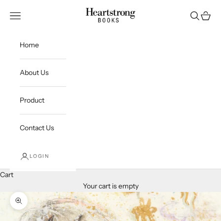
Skip to content
Heartstrong Media
Open navigation menu
Open sea
Open c
Home
About Us
Product
Contact Us
LOGIN
Cart
Your cart is empty
Zoom picture