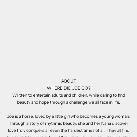
ABOUT
WHERE DID JOE GO?
Written to entertain adults and children, while daring to find
beauty and hope through a challenge we all face in life.
Joe is a horse, loved by a little girl who becomes a young woman.
Through a story of rhythmic beauty, she and her Nana discover
love truly conquers all even the hardest times of all. They all find