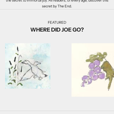
the secret to immortal joy. All readers, of every age, discover this
secret by The End.
FEATURED
WHERE DID JOE GO?