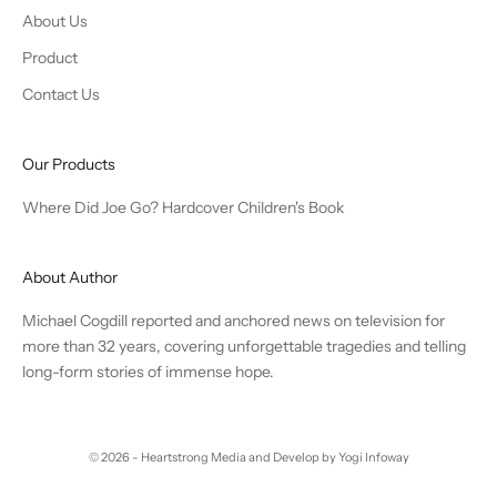
About Us
Product
Contact Us
Our Products
Where Did Joe Go? Hardcover Children's Book
About Author
Michael Cogdill reported and anchored news on television for
more than 32 years, covering unforgettable tragedies and telling
long-form stories of immense hope.
© 2026 - Heartstrong Media and
Develop by Yogi Infoway