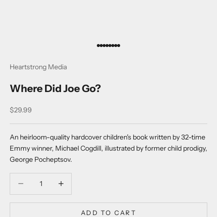
Go to item 1
Go to item 2
Go to item 3
Go to item 4
Go to item 5
Go to item 6
Go to item 7
Go to item 8
Heartstrong Media
Where Did Joe Go?
Sale price
$29.99
An heirloom-quality hardcover children's book written by 32-time
Emmy winner, Michael Cogdill, illustrated by former child prodigy,
George Pocheptsov.
Decrease quantity
Decrease quantity
ADD TO CART