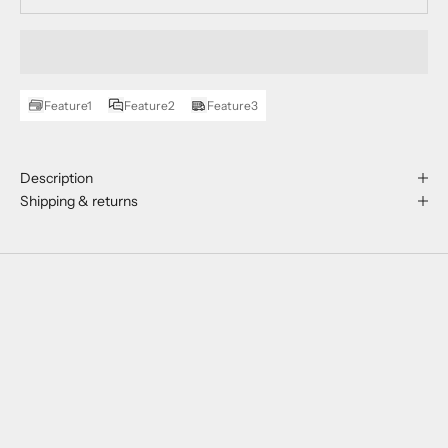
Feature1
Feature2
Feature3
Description
Shipping & returns